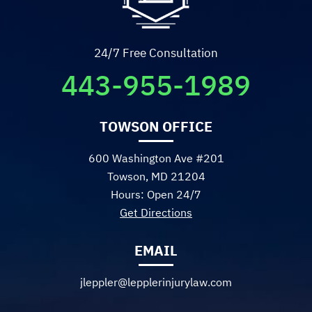
- Sadie R.
24/7 Free Consultation
443-955-1989
TOWSON OFFICE
600 Washington Ave #201
Towson, MD 21204
Hours: Open 24/7
Get Directions
EMAIL
jleppler@lepplerinjurylaw.com