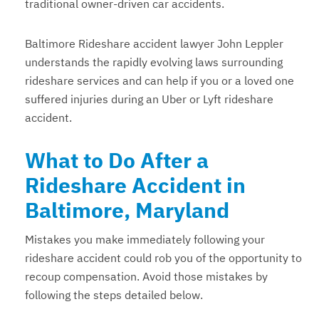
traditional owner-driven car accidents.
Baltimore Rideshare accident lawyer John Leppler
understands the rapidly evolving laws surrounding
rideshare services and can help if you or a loved one
suffered injuries during an Uber or Lyft rideshare
accident.
What to Do After a
Rideshare Accident in
Baltimore, Maryland
Mistakes you make immediately following your
rideshare accident could rob you of the opportunity to
recoup compensation. Avoid those mistakes by
following the steps detailed below.