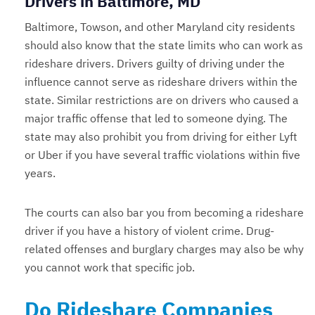
Drivers in Baltimore, MD
Baltimore, Towson, and other Maryland city residents
should also know that the state limits who can work as
rideshare drivers. Drivers guilty of driving under the
influence cannot serve as rideshare drivers within the
state. Similar restrictions are on drivers who caused a
major traffic offense that led to someone dying. The
state may also prohibit you from driving for either Lyft
or Uber if you have several traffic violations within five
years.
The courts can also bar you from becoming a rideshare
driver if you have a history of violent crime. Drug-
related offenses and burglary charges may also be why
you cannot work that specific job.
Do Rideshare Companies