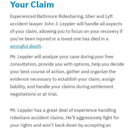
Your Claim
Experienced Baltimore Ridesharing, Uber and Lyft
accident lawyer John J. Leppler will handle all aspects
of your claim, allowing you to focus on your recovery if
you’ve been injured or a loved one has died in a
wrongful death
.
Mr. Leppler will analyze your case during your free
consultation, provide you with options, help you decide
your best course of action, gather and organize the
evidence necessary to establish your claim, assign
liability, and handle your claims during settlement
negotiations or at trial.
Mr. Leppler has a great deal of experience handling
rideshare accident claims. He’ll aggressively fight for
your rights and won’t back down by accepting an