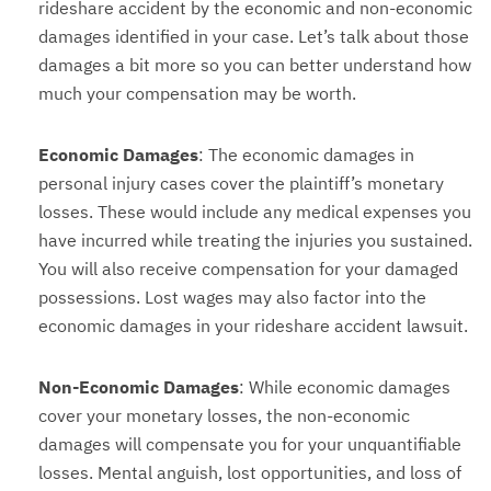
rideshare accident by the economic and non-economic
damages identified in your case. Let’s talk about those
damages a bit more so you can better understand how
much your compensation may be worth.
Economic Damages
: The economic damages in
personal injury cases cover the plaintiff’s monetary
losses. These would include any medical expenses you
have incurred while treating the injuries you sustained.
You will also receive compensation for your damaged
possessions. Lost wages may also factor into the
economic damages in your rideshare accident lawsuit.
Non-Economic Damages
: While economic damages
cover your monetary losses, the non-economic
damages will compensate you for your unquantifiable
losses. Mental anguish, lost opportunities, and loss of