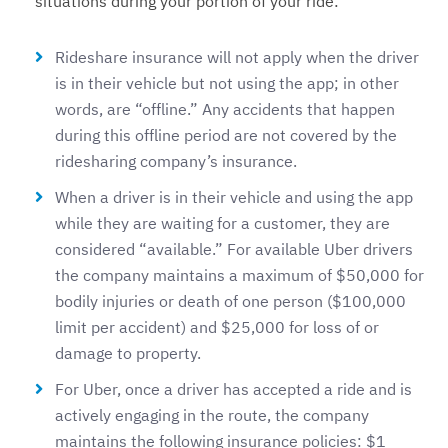
situations during your portion of your ride:
Rideshare insurance will not apply when the driver
is in their vehicle but not using the app; in other
words, are “offline.” Any accidents that happen
during this offline period are not covered by the
ridesharing company’s insurance.
When a driver is in their vehicle and using the app
while they are waiting for a customer, they are
considered “available.” For available Uber drivers
the company maintains a maximum of $50,000 for
bodily injuries or death of one person ($100,000
limit per accident) and $25,000 for loss of or
damage to property.
For Uber, once a driver has accepted a ride and is
actively engaging in the route, the company
maintains the following insurance policies: $1