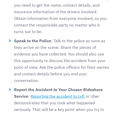
you need to get the name, contact details, and
insurance information of the drivers involved.
Obtain information from everyone involved, so you
contact the responsible party no matter who it
turns out to be.
Speak to the Police
: Talk to the police as soon as
they arrive on the scene. Share the pieces of
evidence you have collected. You should also use
this opportunity to discuss the accident from your
point of view. Ask the police officers for their names
and contact details before you end your
conversation.
Report the Accident to Your Chosen Rideshare
Service
:
Reporting the accident to Lyft
or Uber
demonstrates that you took what happened
seriously. That will be a key point when you try to