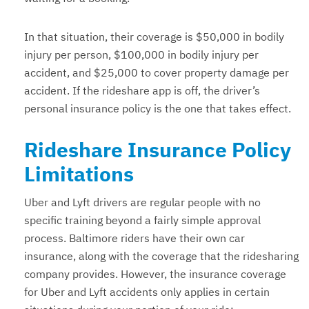
In that situation, their coverage is $50,000 in bodily
injury per person, $100,000 in bodily injury per
accident, and $25,000 to cover property damage per
accident. If the rideshare app is off, the driver’s
personal insurance policy is the one that takes effect.
Rideshare Insurance Policy
Limitations
Uber and Lyft drivers are regular people with no
specific training beyond a fairly simple approval
process. Baltimore riders have their own car
insurance, along with the coverage that the ridesharing
company provides. However, the insurance coverage
for Uber and Lyft accidents only applies in certain