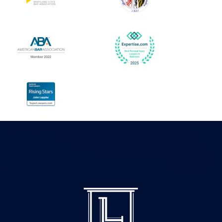
security we need. John is
everything!
a dedicated lawyer who
- Lala G.
truly cares about his
clients. John isn't just a
high-caliber attorney; he
is a man of integrity and
heart. If you need a
lawyer who will fight the
unwinnable battles, and
give you the closure you
deserve I cannot
recommend him highly
enough. 10/10.