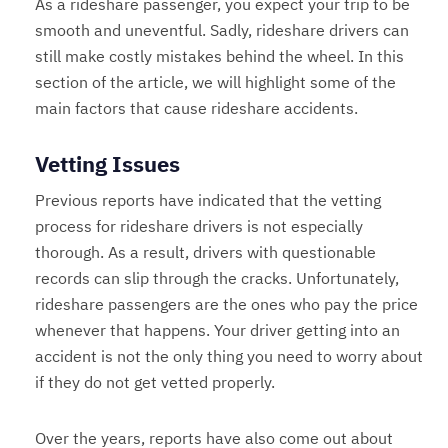
As a rideshare passenger, you expect your trip to be
smooth and uneventful. Sadly, rideshare drivers can
still make costly mistakes behind the wheel. In this
section of the article, we will highlight some of the
main factors that cause rideshare accidents.
Vetting Issues
Previous reports have indicated that the vetting
process for rideshare drivers is not especially
thorough. As a result, drivers with questionable
records can slip through the cracks. Unfortunately,
rideshare passengers are the ones who pay the price
whenever that happens. Your driver getting into an
accident is not the only thing you need to worry about
if they do not get vetted properly.
Over the years, reports have also come out about