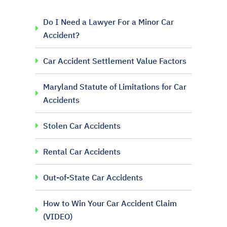
Do I Need a Lawyer For a Minor Car
Accident?
Car Accident Settlement Value Factors
Maryland Statute of Limitations for Car
Accidents
Stolen Car Accidents
Rental Car Accidents
Out-of-State Car Accidents
How to Win Your Car Accident Claim
(VIDEO)