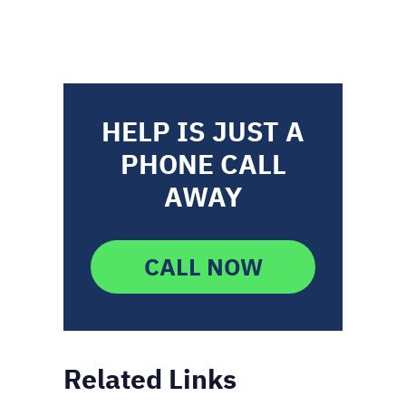
HELP IS JUST A
PHONE CALL
AWAY
CALL NOW
Related Links