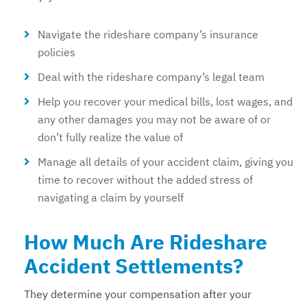
Navigate the rideshare company’s insurance
policies
Deal with the rideshare company’s legal team
Help you recover your medical bills, lost wages, and
any other damages you may not be aware of or
don’t fully realize the value of
Manage all details of your accident claim, giving you
time to recover without the added stress of
navigating a claim by yourself
How Much Are Rideshare
Accident Settlements?
They determine your compensation after your