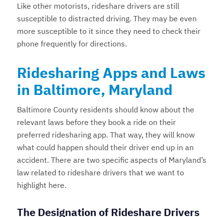
Like other motorists, rideshare drivers are still
susceptible to distracted driving. They may be even
more susceptible to it since they need to check their
phone frequently for directions.
Ridesharing Apps and Laws
in Baltimore, Maryland
Baltimore County residents should know about the
relevant laws before they book a ride on their
preferred ridesharing app. That way, they will know
what could happen should their driver end up in an
accident. There are two specific aspects of Maryland’s
law related to rideshare drivers that we want to
highlight here.
The Designation of Rideshare Drivers