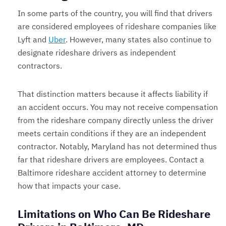
In some parts of the country, you will find that drivers
are considered employees of rideshare companies like
Lyft and
Uber
. However, many states also continue to
designate rideshare drivers as independent
contractors.
That distinction matters because it affects liability if
an accident occurs. You may not receive compensation
from the rideshare company directly unless the driver
meets certain conditions if they are an independent
contractor. Notably, Maryland has not determined thus
far that rideshare drivers are employees. Contact a
Baltimore rideshare accident attorney to determine
how that impacts your case.
Limitations on Who Can Be Rideshare