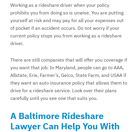
Working as a rideshare driver when your policy
prohibits you from doing so is unwise. You are putting
yourself at risk and may pay for all your expenses out
of pocket if an accident occurs. Do not worry if your
current policy stops you from working as a rideshare
driver.
There are still companies that will offer you coverage if
you want that job. In Maryland, people can go to AAA,
Allstate, Erie, Farmer’s, Geico, State Farm, and USAA if
they want an auto insurance policy that allows them to
drive for a rideshare service. Look over their plans
carefully until you see one that suits you.
A Baltimore Rideshare
Lawyer Can Help You With