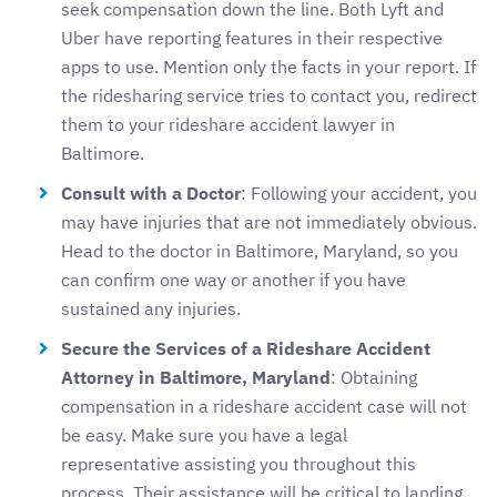
seek compensation down the line. Both Lyft and
Uber have reporting features in their respective
apps to use. Mention only the facts in your report. If
the ridesharing service tries to contact you, redirect
them to your rideshare accident lawyer in
Baltimore.
Consult with a Doctor
: Following your accident, you
may have injuries that are not immediately obvious.
Head to the doctor in Baltimore, Maryland, so you
can confirm one way or another if you have
sustained any injuries.
Secure the Services of a Rideshare Accident
Attorney in Baltimore, Maryland
: Obtaining
compensation in a rideshare accident case will not
be easy. Make sure you have a legal
representative assisting you throughout this
process. Their assistance will be critical to landing