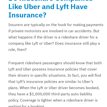
Like Uber and Lyft Have
Insurance?
Insurers are typically on the hook for making payments
if private motorists are involved in car accidents. But
what happens if the driver is a rideshare driver for a
company like Lyft or Uber? Does insurance still play a
role, then?
Frequent rideshare passengers should know that both
Lyft and Uber possess insurance policies that cover
their drivers in specific situations. In fact, you will find
that Lyft’s insurance policies are similar to Uber’s
plans. When the Lyft or Uber driver becomes booked,
they have a $1,000,000 third-party auto liability
policy. Coverage is lighter when a rideshare driver is
waiting for a booking.