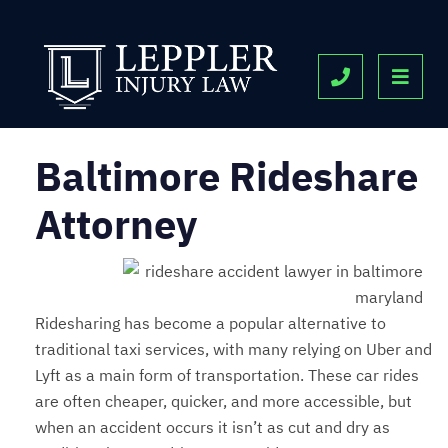
OPE
CALL 443-9
Baltimore Rideshare
Attorney
Ridesharing has become a popular alternative to
traditional taxi services, with many relying on Uber and
Lyft as a main form of transportation. These car rides
are often cheaper, quicker, and more accessible, but
when an accident occurs it isn’t as cut and dry as