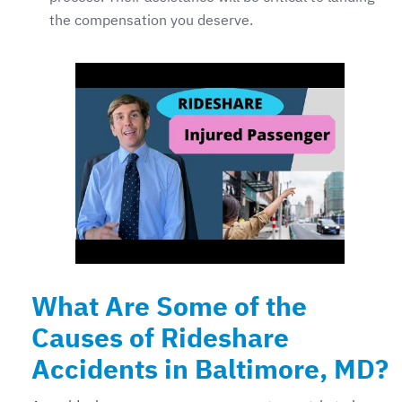
the compensation you deserve.
What Are Some of the
Causes of Rideshare
Accidents in Baltimore, MD?