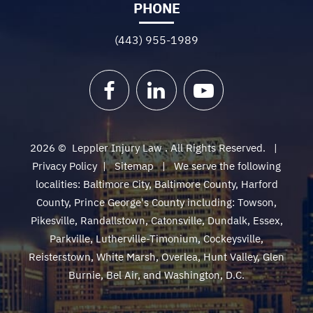
PHONE
(443) 955-1989
Facebook
LinkedIn
YouTube
2026 ©
Leppler Injury Law
. All Rights Reserved.
Privacy Policy
|
Sitemap
We serve the following
localities: Baltimore City, Baltimore County, Harford
County, Prince George's County including: Towson,
Pikesville, Randallstown, Catonsville, Dundalk, Essex,
Parkville, Lutherville-Timonium, Cockeysville,
Reisterstown, White Marsh, Overlea, Hunt Valley, Glen
Burnie, Bel Air, and Washington, D.C.