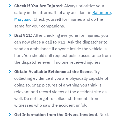
Check if You Are Injured
: Always prioritize your
safety in the aftermath of any accident in
Baltimore,
Maryland
. Check yourself for injuries and do the
same for your companions.
Dial 911
: After checking everyone for injuries, you
can now place a call to 911. Ask the dispatcher to
send an ambulance if anyone inside the vehicle is
hurt. You should still request police assistance from
the dispatcher even if no one received injuries.
Obtain Available Evidence at the Scene
: Try
collecting evidence if you are physically capable of
doing so. Snap pictures of anything you think is
relevant and record videos of the accident site as
well. Do not forget to collect statements from
witnesses who saw the accident unfold.
Get Information from the Drivers Involved
: Next,