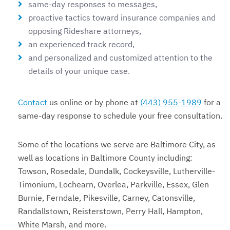
same-day responses to messages,
proactive tactics toward insurance companies and
opposing Rideshare attorneys,
an experienced track record,
and personalized and customized attention to the
details of your unique case.
Contact
us online or by phone at
(443) 955-1989
for a
same-day response to schedule your free consultation.
Some of the locations we serve are Baltimore City, as
well as locations in Baltimore County including:
Towson, Rosedale, Dundalk, Cockeysville, Lutherville-
Timonium, Lochearn, Overlea, Parkville, Essex, Glen
Burnie, Ferndale, Pikesville, Carney, Catonsville,
Randallstown, Reisterstown, Perry Hall, Hampton,
White Marsh, and more.