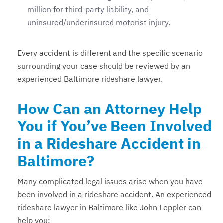
million for third-party liability, and
uninsured/underinsured motorist injury.
Every accident is different and the specific scenario
surrounding your case should be reviewed by an
experienced Baltimore rideshare lawyer.
How Can an Attorney Help
You if You’ve Been Involved
in a Rideshare Accident in
Baltimore?
Many complicated legal issues arise when you have
been involved in a rideshare accident. An experienced
rideshare lawyer in Baltimore like John Leppler can
help you: