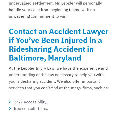
undervalued settlement. Mr. Leppler will personally
handle your case from beginning to end with an
unwavering commitment to win.
Contact an Accident Lawyer
if You’ve Been Injured in a
Ridesharing Accident in
Baltimore, Maryland
At the Leppler Injury Law, we have the experience and
understanding of the law necessary to help you with
your ridesharing accident. We also offer important
services that you can’t find at the mega-firms, such as:
24/7 accessibility,
free consultations,