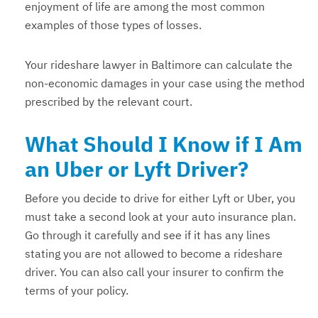
enjoyment of life are among the most common
examples of those types of losses.
Your rideshare lawyer in Baltimore can calculate the
non-economic damages in your case using the method
prescribed by the relevant court.
What Should I Know if I Am
an Uber or Lyft Driver?
Before you decide to drive for either Lyft or Uber, you
must take a second look at your auto insurance plan.
Go through it carefully and see if it has any lines
stating you are not allowed to become a rideshare
driver. You can also call your insurer to confirm the
terms of your policy.