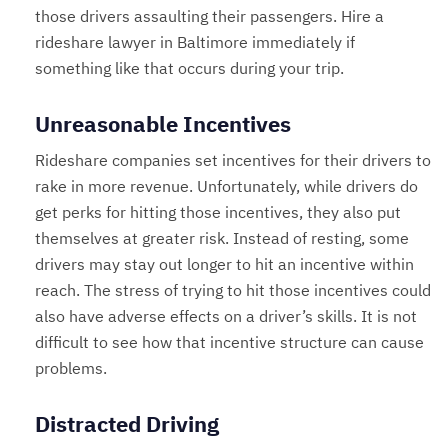
those drivers assaulting their passengers. Hire a
rideshare lawyer in Baltimore immediately if
something like that occurs during your trip.
Unreasonable Incentives
Rideshare companies set incentives for their drivers to
rake in more revenue. Unfortunately, while drivers do
get perks for hitting those incentives, they also put
themselves at greater risk. Instead of resting, some
drivers may stay out longer to hit an incentive within
reach. The stress of trying to hit those incentives could
also have adverse effects on a driver’s skills. It is not
difficult to see how that incentive structure can cause
problems.
Distracted Driving