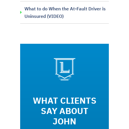
What to do When the At-Fault Driver is
Uninsured (VIDEO)
WHAT CLIENTS
SAY ABOUT
JOHN