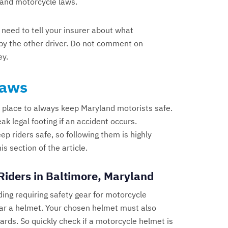
land motorcycle laws.
 need to tell your insurer about what
n by the other driver. Do not comment on
ey.
Laws
 place to always keep Maryland motorists safe.
ak legal footing if an accident occurs.
 riders safe, so following them is highly
 section of the article.
Riders in Baltimore, Maryland
ding requiring safety gear for motorcycle
ear a helmet. Your chosen helmet must also
rds. So quickly check if a motorcycle helmet is