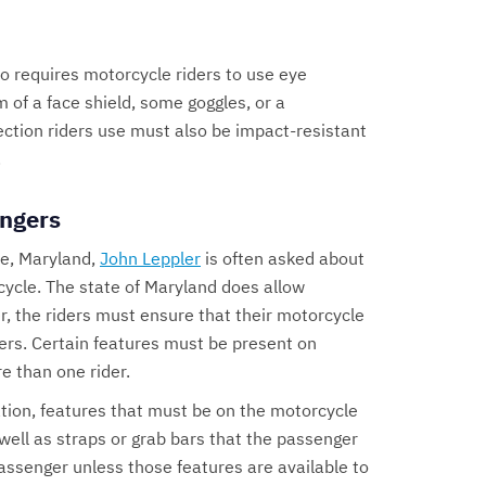
o requires motorcycle riders to use eye
 of a face shield, some goggles, or a
ction riders use must also be impact-resistant
.
ngers
re, Maryland,
John Leppler
is often asked about
cycle. The state of Maryland does allow
, the riders must ensure that their motorcycle
s. Certain features must be present on
e than one rider.
tion, features that must be on the motorcycle
 well as straps or grab bars that the passenger
assenger unless those features are available to