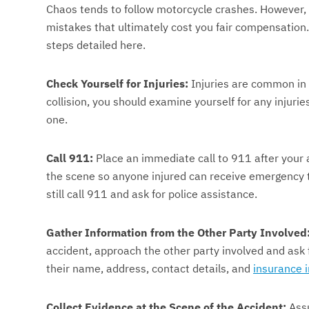
Chaos tends to follow motorcycle crashes. However, 
mistakes that ultimately cost you fair compensation
steps detailed here.
Check Yourself for Injuries:
Injuries are common in 
collision, you should examine yourself for any injuri
one.
Call 911:
Place an immediate call to 911 after your 
the scene so anyone injured can receive emergency t
still call 911 and ask for police assistance.
Gather Information from the Other Party Involved
accident, approach the other party involved and ask fo
their name, address, contact details, and
insurance 
Collect Evidence at the Scene of the Accident:
Assu