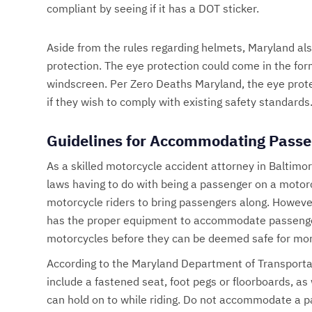
compliant by seeing if it has a DOT sticker.
Aside from the rules regarding helmets, Maryland als
protection. The eye protection could come in the form
windscreen. Per Zero Deaths Maryland, the eye prote
if they wish to comply with existing safety standards
Guidelines for Accommodating Passe
As a skilled motorcycle accident attorney in Baltimo
laws having to do with being a passenger on a motor
motorcycle riders to bring passengers along. However
has the proper equipment to accommodate passenger
motorcycles before they can be deemed safe for mor
According to the Maryland Department of Transporta
include a fastened seat, foot pegs or floorboards, as
can hold on to while riding. Do not accommodate a p