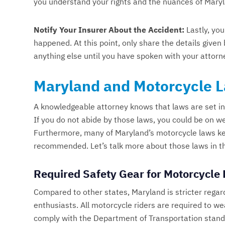
you understand your rights and the nuances of Mary
Notify Your Insurer About the Accident:
Lastly, you
happened. At this point, only share the details give
anything else until you have spoken with your attorn
Maryland and Motorcycle 
A knowledgeable attorney knows that laws are set in
If you do not abide by those laws, you could be on we
Furthermore, many of Maryland’s motorcycle laws keep
recommended. Let’s talk more about those laws in this
Required Safety Gear for Motorcycle 
Compared to other states, Maryland is stricter regar
enthusiasts. All motorcycle riders are required to w
comply with the Department of Transportation standa