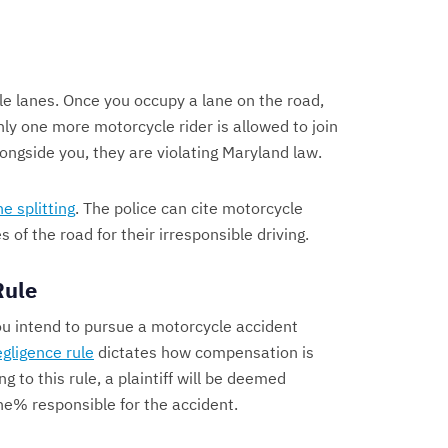
le lanes. Once you occupy a lane on the road,
nly one more motorcycle rider is allowed to join
 alongside you, they are violating Maryland law.
ne splitting
. The police can cite motorcycle
 of the road for their irresponsible driving.
Rule
you intend to pursue a motorcycle accident
gligence rule
dictates how compensation is
ng to this rule, a plaintiff will be deemed
one% responsible for the accident.