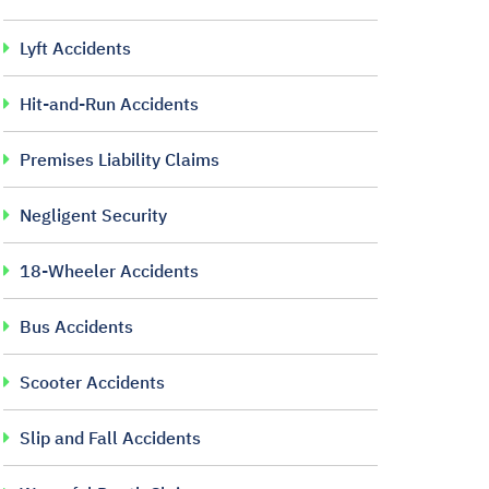
Lyft Accidents
Hit-and-Run Accidents
Premises Liability Claims
Negligent Security
18-Wheeler Accidents
Bus Accidents
Scooter Accidents
Slip and Fall Accidents