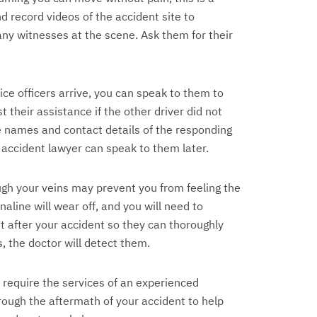
d record videos of the accident site to
 any witnesses at the scene. Ask them for their
ce officers arrive, you can speak to them to
 their assistance if the other driver did not
he names and contact details of the responding
 accident lawyer can speak to them later.
gh your veins may prevent you from feeling the
naline will wear off, and you will need to
t after your accident so they can thoroughly
s, the doctor will detect them.
 require the services of an experienced
rough the aftermath of your accident to help