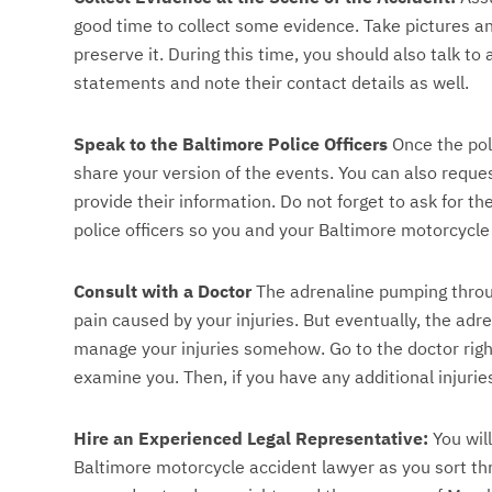
good time to collect some evidence. Take pictures an
preserve it. During this time, you should also talk to
statements and note their contact details as well.
Speak to the Baltimore Police Officers
Once the poli
share your version of the events. You can also request
provide their information. Do not forget to ask for t
police officers so you and your Baltimore motorcycle
Consult with a Doctor
The adrenaline pumping throu
pain caused by your injuries. But eventually, the adre
manage your injuries somehow. Go to the doctor righ
examine you. Then, if you have any additional injurie
Hire an Experienced Legal Representative:
You will
Baltimore motorcycle accident lawyer as you sort th