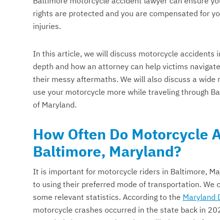
Baltimore motorcycle accident lawyer can ensure yo
rights are protected and you are compensated for y
injuries.
In this article, we will discuss motorcycle accidents i
depth and how an attorney can help victims navigat
their messy aftermaths. We will also discuss a wide 
use your motorcycle more while traveling through Bal
of Maryland.
How Often Do Motorcycle A
Baltimore, Maryland?
It is important for motorcycle riders in Baltimore, Ma
to using their preferred mode of transportation. We c
some relevant statistics. According to the
Maryland 
motorcycle crashes occurred in the state back in 2