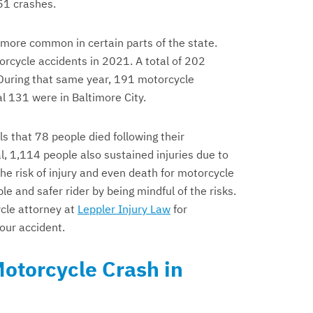
51 crashes.
 more common in certain parts of the state.
orcycle accidents in 2021. A total of 202
 During that same year, 191 motorcycle
al 131 were in Baltimore City.
s that 78 people died following their
l, 1,114 people also sustained injuries due to
e risk of injury and even death for motorcycle
e and safer rider by being mindful of the risks.
cle attorney at
Leppler Injury Law
for
your accident.
Motorcycle Crash in