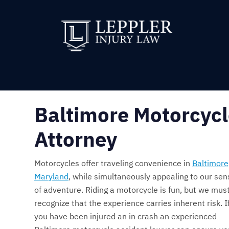
Baltimore Motorcycl
Attorney
Motorcycles offer traveling convenience in
Baltimore
Maryland
, while simultaneously appealing to our sen
of adventure. Riding a motorcycle is fun, but we mus
recognize that the experience carries inherent risk. I
you have been injured an in crash an experienced