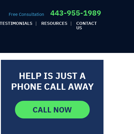
443-955-1989
Free Consultation
TESTIMONIALS
RESOURCES
CONTACT
US
HELP IS JUST A
PHONE CALL AWAY
CALL NOW