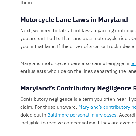
them.
Motorcycle Lane Laws in Maryland
Next, we need to talk about laws regarding motorcyc
you are entitled to that lane as a motorcycle rider. O
you in that lane. If the driver of a car or truck rides
Maryland motorcycle riders also cannot engage in
la
enthusiasts who ride on the lines separating the lanes
Maryland’s Contributory Negligence 
Contributory negligence is a term you often hear if 
claim. For those unaware,
Maryland’s contributory ne
doled out in
Baltimore personal injury cases
. Accordi
ineligible to receive compensation if they are even 