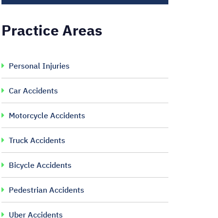
Practice Areas
Personal Injuries
Car Accidents
Motorcycle Accidents
Truck Accidents
Bicycle Accidents
Pedestrian Accidents
Uber Accidents