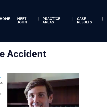
HOME
MEET
PRACTICE
CASE
JOHN
AREAS
RESULTS
e Accident
,
se
t
f