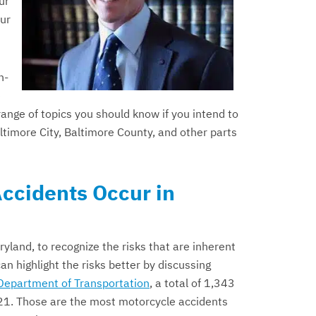
ur
our
n-
e
range of topics you should know if you intend to
timore City, Baltimore County, and other parts
ccidents Occur in
ryland, to recognize the risks that are inherent
an highlight the risks better by discussing
Department of Transportation
, a total of 1,343
021. Those are the most motorcycle accidents