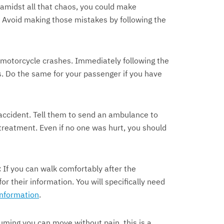
amidst all that chaos, you could make
. Avoid making those mistakes by following the
motorcycle crashes. Immediately following the
es. Do the same for your passenger if you have
accident. Tell them to send an ambulance to
reatment. Even if no one was hurt, you should
:
If you can walk comfortably after the
r their information. You will specifically need
information
.
ming you can move without pain, this is a