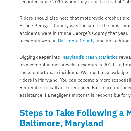
recorded since 2017 when they tallied a total of 1,4
Riders should also note that motorcycle crashes are
Prince George’s County was the site of the most mot
accidents were in Prince George’s County that year.
accidents were in
Baltimore County
, and an addition
Digging deeper into
Maryland’s crash statistics
reveal
involvement in motorcycle accidents in 2021. In tota
those unfortunate incidents. We must acknowledge th
riders in Maryland. You can become a more responsibl
Remember to call an experienced Baltimore motorcy
assistance if a negligent motorist is responsible for 
Steps to Take Following a 
Baltimore, Maryland