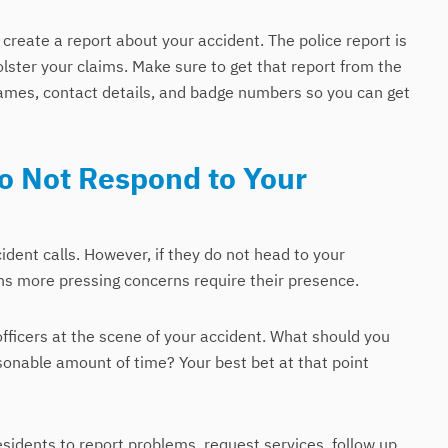
o create a report about your accident. The police report is
olster your claims. Make sure to get that report from the
 names, contact details, and badge numbers so you can get
Do Not Respond to Your
cident calls. However, if they do not head to your
ns more pressing concerns require their presence.
officers at the scene of your accident. What should you
asonable amount of time? Your best bet at that point
esidents to report problems, request services, follow up