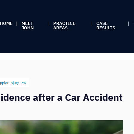
HOME
MEET
PRACTICE
CASE
JOHN
AREAS
RESULTS
ppler Injury Law
idence after a Car Accident