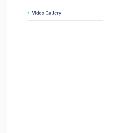
Video Gallery