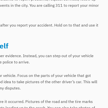
vents in the city. You are calling 311 to report your minor
after you report your accident. Hold on to that and use it
elf
her evidence. Instead, you can step out of your vehicle
 police to arrive.
ur vehicle. Focus on the parts of your vehicle that got
od idea to take pictures of the other driver’s car. This will
any disputes.
e it occurred. Pictures of the road and the tire marks
ts leading up to the crash. You can also take photos of