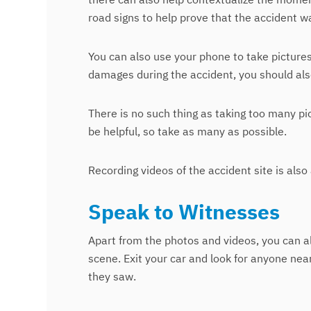
road signs to help prove that the accident wa
You can also use your phone to take pictures 
damages during the accident, you should als
There is no such thing as taking too many pi
be helpful, so take as many as possible.
Recording videos of the accident site is also
Speak to Witnesses
Apart from the photos and videos, you can a
scene. Exit your car and look for anyone ne
they saw.