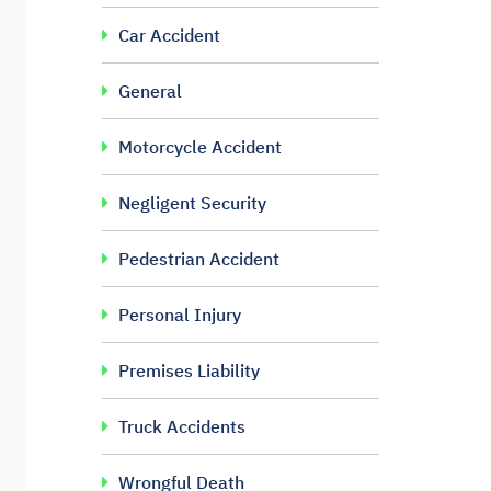
Car Accident
General
Motorcycle Accident
Negligent Security
Pedestrian Accident
Personal Injury
Premises Liability
Truck Accidents
Wrongful Death