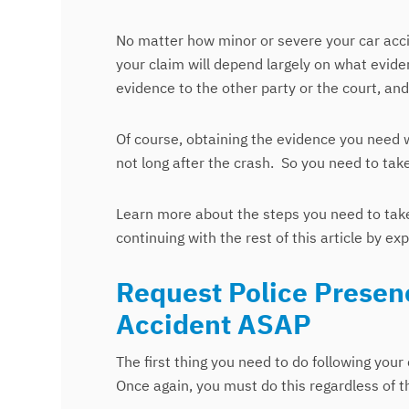
No matter how minor or severe your car accide
your claim will depend largely on what evid
evidence to the other party or the court, a
Of course, obtaining the evidence you need 
not long after the crash. So you need to tak
Learn more about the steps you need to take
continuing with the rest of this article by e
Request Police Presenc
Accident ASAP
The first thing you need to do following your 
Once again, you must do this regardless of th