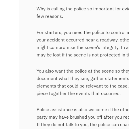
Why is calling the police so important for e
few reasons.
For starters, you need the police to control 
your accident occurred near a roadway, othe
might compromise the scene’s integrity. In 
may be lost if the scene is not protected in 
You also want the police at the scene so th
document what they see, gather statements f
elements that could be relevant to the case. 
piece together the events that occurred.
Police assistance is also welcome if the othe
party may have brushed you off after you re
If they do not talk to you, the police can cha