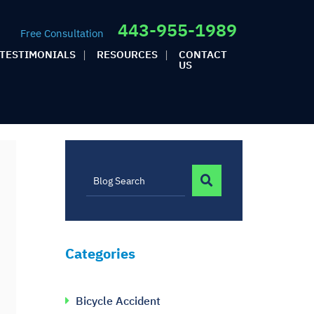
443-955-1989
Free Consultation
TESTIMONIALS
RESOURCES
CONTACT
US
BLOG SEARCH
Blog Search
Categories
Bicycle Accident