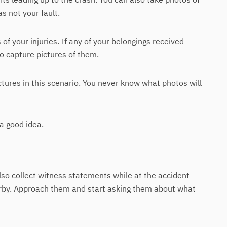
s not your fault.
of your injuries. If any of your belongings received
o capture pictures of them.
ctures in this scenario. You never know what photos will
 a good idea.
lso collect witness statements while at the accident
arby. Approach them and start asking them about what