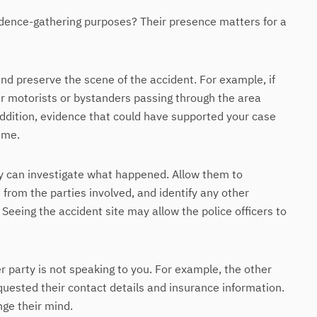
vidence-gathering purposes? Their presence matters for a
and preserve the scene of the accident. For example, if
r motorists or bystanders passing through the area
addition, evidence that could have supported your case
time.
ey can investigate what happened. Allow them to
rom the parties involved, and identify any other
Seeing the accident site may allow the police officers to
r party is not speaking to you. For example, the other
quested their contact details and insurance information.
nge their mind.