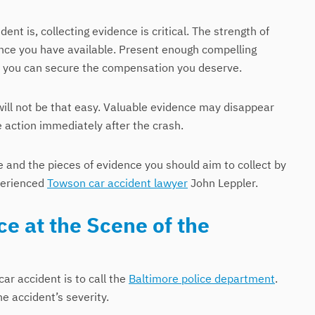
nt is, collecting evidence is critical. The strength of
ence you have available. Present enough compelling
nd you can secure the compensation you deserve.
will not be that easy. Valuable evidence may disappear
e action immediately after the crash.
 and the pieces of evidence you should aim to collect by
xperienced
Towson car accident lawyer
John Leppler.
e at the Scene of the
car accident is to call the
Baltimore police department
.
e accident’s severity.