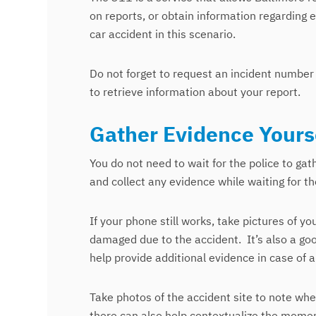
on reports, or obtain information regarding e
car accident in this scenario.
Do not forget to request an incident number 
to retrieve information about your report.
Gather Evidence Yours
You do not need to wait for the police to gat
and collect any evidence while waiting for the
If your phone still works, take pictures of yo
damaged due to the accident.
It’s also a go
help provide additional evidence in case of 
Take photos of the accident site to note wher
there can also help contextualize the momen