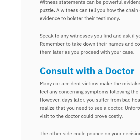
Witness statements can be powerful eviden
puzzle. A witness can tell you how the chain
evidence to bolster their testimony.
Speak to any witnesses you find and ask if 
Remember to take down their names and conta
them later as you proceed with your case.
Consult with a Doctor
Many car accident victims make the mistake o
feel any concerning symptoms following the 
However, days later, you suffer from bad he
realize that you need to see a doctor. Unfort
visit to the doctor could prove costly.
The other side could pounce on your decision 