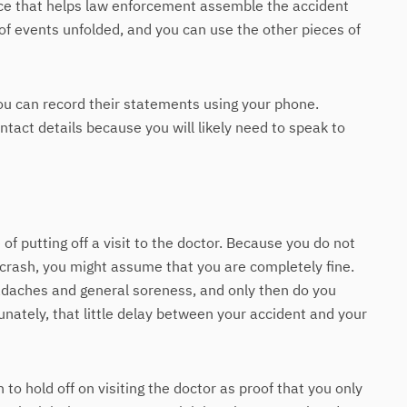
ce that helps law enforcement assemble the accident
 of events unfolded, and you can use the other pieces of
you can record their statements using your phone.
ct details because you will likely need to speak to
f putting off a visit to the doctor. Because you do not
crash, you might assume that you are completely fine.
adaches and general soreness, and only then do you
unately, that little delay between your accident and your
to hold off on visiting the doctor as proof that you only