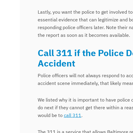
Lastly, you want the police to get involved t
essential evidence that can legitimize and b
responding police officers later. Note their
the report as soon as it becomes available.
Call 311 if the Police 
Accident
Police officers will not always respond to ac
accident scene immediately, that likely mea
We listed why it is important to have police 
do next if they cannot get there within a re
would be to
call 311
.
The 311 is a service that allows Baltimore r