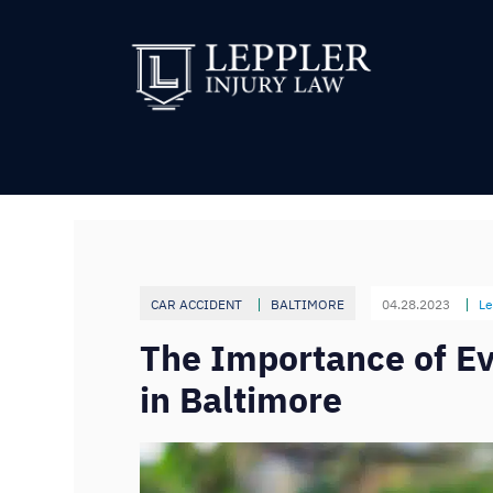
CAR ACCIDENT
BALTIMORE
04.28.2023
Le
The Importance of Ev
in Baltimore