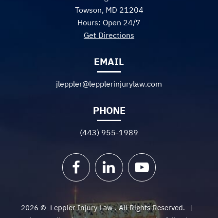
Towson, MD 21204
Hours: Open 24/7
Get Directions
EMAIL
jleppler@lepplerinjurylaw.com
PHONE
(443) 955-1989
Facebook
LinkedIn
YouTube
2026 ©
Leppler Injury Law
. All Rights Reserved.