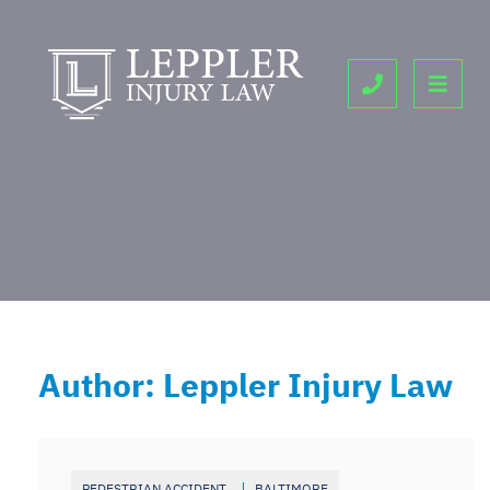
OPE
CALL 443-9
Author: Leppler Injury Law
PEDESTRIAN ACCIDENT
BALTIMORE