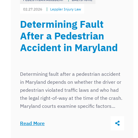
02.27.2026
Leppler Injury Law
Determining Fault
After a Pedestrian
Accident in Maryland
Determining fault after a pedestrian accident
in Maryland depends on whether the driver or
pedestrian violated traffic laws and who had
the legal right-of-way at the time of the crash.
Maryland courts examine specific factors...
Share Thi
Read More