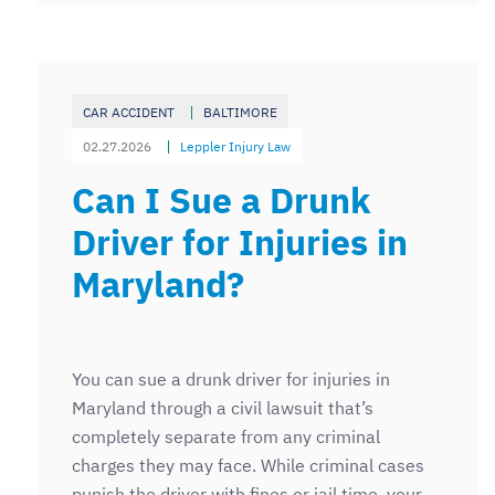
CAR ACCIDENT
BALTIMORE
02.27.2026
Leppler Injury Law
Can I Sue a Drunk
Driver for Injuries in
Maryland?
You can sue a drunk driver for injuries in
Maryland through a civil lawsuit that’s
completely separate from any criminal
charges they may face. While criminal cases
punish the driver with fines or jail time, your