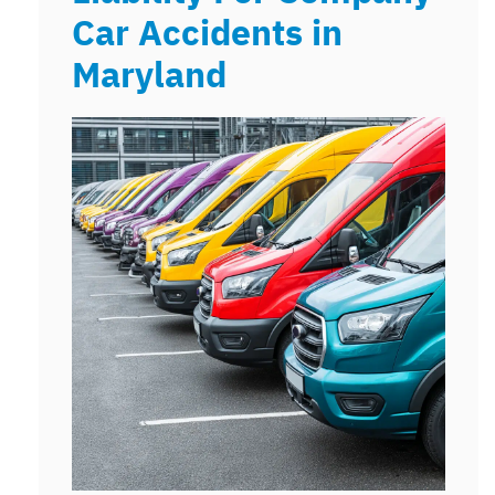
Car Accidents in
Maryland