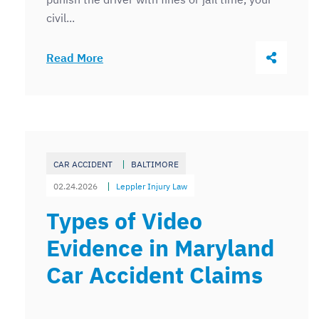
civil...
Share Thi
Read More
CAR ACCIDENT
BALTIMORE
02.24.2026
Leppler Injury Law
Types of Video
Evidence in Maryland
Car Accident Claims