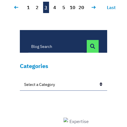
1
2
3
4
5
10
20
Last
BLOG SEARC
Blog Search
Categories
Categories