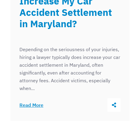
Increase My Car
Accident Settlement
in Maryland?
Depending on the seriousness of your injuries,
hiring a lawyer typically does increase your car
accident settlement in Maryland, often
significantly, even after accounting for
attorney fees. Accident victims, especially
when...
Share Thi
Read More