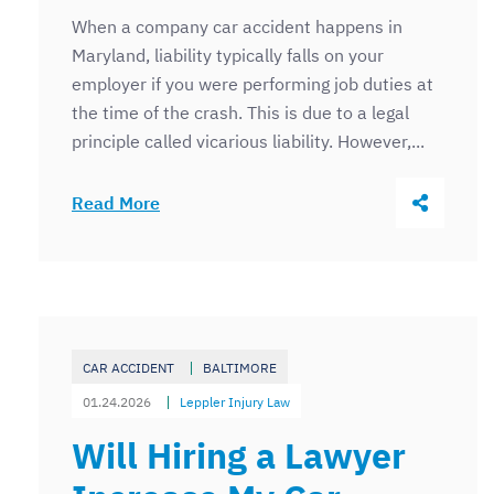
When a company car accident happens in
Maryland, liability typically falls on your
employer if you were performing job duties at
the time of the crash. This is due to a legal
principle called vicarious liability. However,...
Share Thi
Read More
CAR ACCIDENT
BALTIMORE
01.24.2026
Leppler Injury Law
Will Hiring a Lawyer