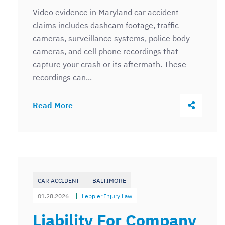
Video evidence in Maryland car accident
claims includes dashcam footage, traffic
cameras, surveillance systems, police body
cameras, and cell phone recordings that
capture your crash or its aftermath. These
recordings can...
Share Thi
Read More
CAR ACCIDENT
BALTIMORE
01.28.2026
Leppler Injury Law
Liability For Company