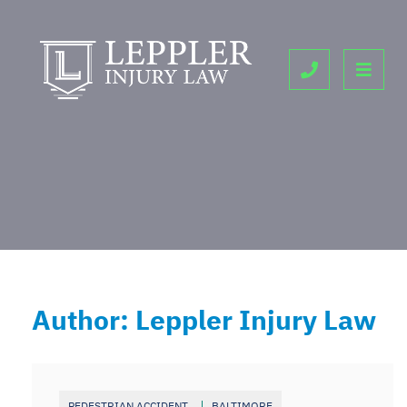
OPE
CALL 443-9
Author: Leppler Injury Law
PEDESTRIAN ACCIDENT
BALTIMORE