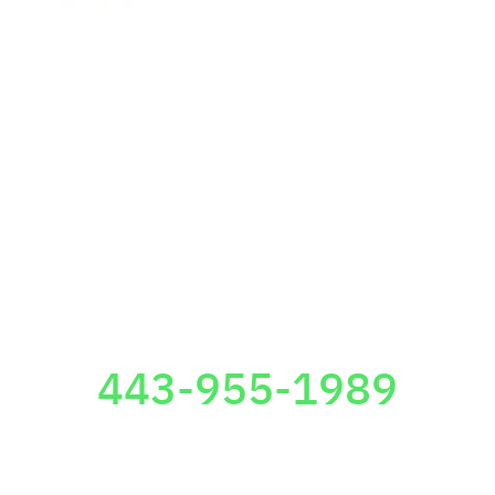
24/7 Free Consultation
443-955-1989
TOWSON OFFICE