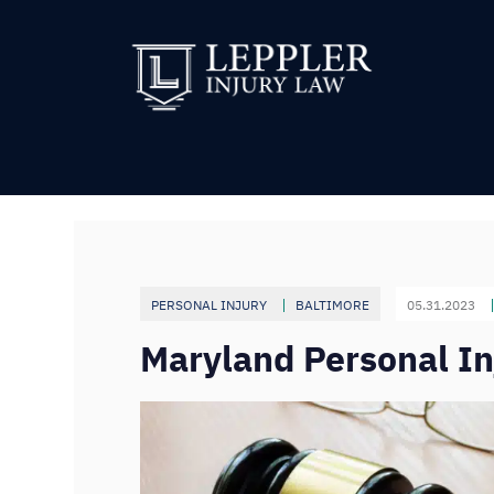
PERSONAL INJURY
BALTIMORE
05.31.2023
Maryland Personal Inj