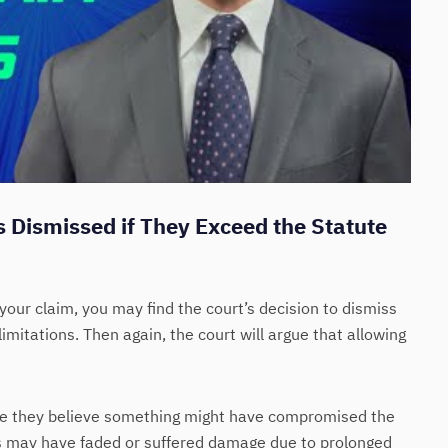
 Dismissed if They Exceed the Statute
your claim, you may find the court’s decision to dismiss
limitations. Then again, the court will argue that allowing
se they believe something might have compromised the
s may have faded or suffered damage due to prolonged