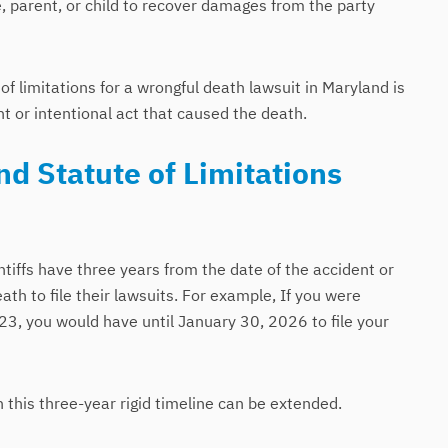
 parent, or child to recover damages from the party
f limitations for a wrongful death lawsuit in Maryland is
nt or intentional act that caused the death.
d Statute of Limitations
ntiffs have three years from the date of the accident or
ath to file their lawsuits. For example, If you were
23, you would have until January 30, 2026 to file your
this three-year rigid timeline can be extended.