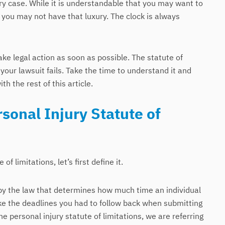
ury case. While it is understandable that you may want to
 you may not have that luxury. The clock is always
ake legal action as soon as possible. The statute of
your lawsuit fails. Take the time to understand it and
th the rest of this article.
sonal Injury Statute of
f limitations, let’s first define it.
et by the law that determines how much time an individual
 like the deadlines you had to follow back when submitting
he personal injury statute of limitations, we are referring