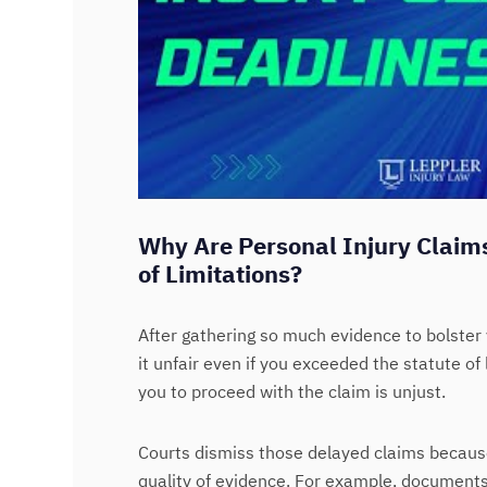
Why Are Personal Injury Claims
of Limitations?
After gathering so much evidence to bolster 
it unfair even if you exceeded the statute of 
you to proceed with the claim is unjust.
Courts dismiss those delayed claims becau
quality of evidence. For example, document