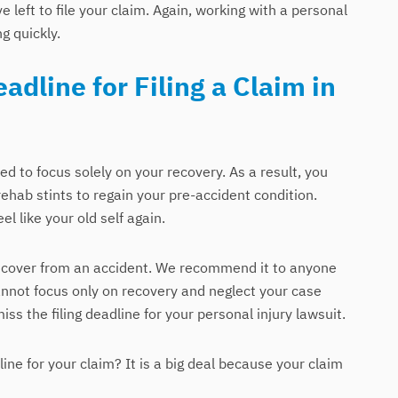
left to file your claim. Again, working with a personal
ng quickly.
adline for Filing a Claim in
d to focus solely on your recovery. As a result, you
hab stints to regain your pre-accident condition.
el like your old self again.
recover from an accident. We recommend it to anyone
annot focus only on recovery and neglect your case
iss the filing deadline for your personal injury lawsuit.
dline for your claim? It is a big deal because your claim