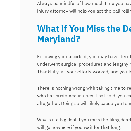
Always be mindful of how much time you have 
injury attorney will help you get the ball rolli
What if You Miss the De
Maryland?
Following your accident, you may have decide
underwent surgical procedures and lengthy re
Thankfully, all your efforts worked, and you fe
There is nothing wrong with taking time to 
who has sustained injuries. That said, you c
altogether. Doing so will likely cause you to m
Why is it a big deal if you miss the filing dea
will go nowhere if you wait for that long.