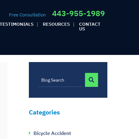
443-955-1989
Free Consultation
TESTIMONIALS
RESOURCES
CONTACT
US
BLOG SEARCH
Blog Search
Categories
Bicycle Accident