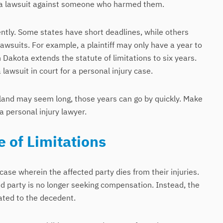
file a lawsuit against someone who harmed them.
ently. Some states have short deadlines, while others
lawsuits. For example, a plaintiff may only have a year to
h Dakota extends the statute of limitations to six years.
a lawsuit in court for a personal injury case.
aryland may seem long, those years can go by quickly. Make
a personal injury lawyer.
 of Limitations
 case wherein the affected party dies from their injuries.
d party is no longer seeking compensation. Instead, the
ated to the decedent.