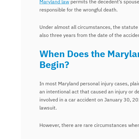
Maryland law
permits the decedent’s spouse,
responsible for the wrongful death.
Under almost all circumstances, the statute o
also three years from the date of the accide
When Does the Marylan
Begin?
In most Maryland personal injury cases, plai
an intentional act that caused an injury or de
involved in a car accident on January 30, 20
lawsuit.
However, there are rare circumstances when 