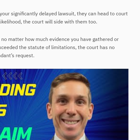
your significantly delayed lawsuit, they can head to court
likelihood, the court will side with them too.
im no matter how much evidence you have gathered or
ceeded the statute of limitations, the court has no
ndant’s request.