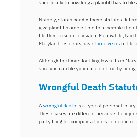
specifically to how long a plaintiff has to 
Notably, states handle these statutes differ
give plaintiffs ample time to assemble their 
file their case in Louisiana. Meanwhile, Nort
Maryland residents have
three years
to file 
Although the limits for filing lawsuits in M
sure you can file your case on time by hiring 
Wrongful Death Statute
A
wrongful death
is a type of personal injury
These cases are different because the injure
party filing for compensation is someone rel