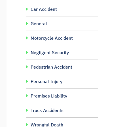
Car Accident
General
Motorcycle Accident
Negligent Security
Pedestrian Accident
Personal Injury
Premises Liability
Truck Accidents
Wrongful Death