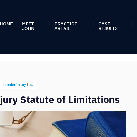
HOME
MEET
PRACTICE
CASE
JOHN
AREAS
RESULTS
Leppler Injury Law
ury Statute of Limitations