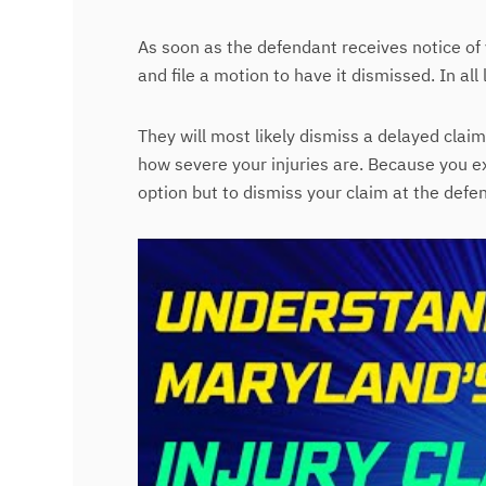
As soon as the defendant receives notice of 
and file a motion to have it dismissed. In all 
They will most likely dismiss a delayed cla
how severe your injuries are. Because you ex
option but to dismiss your claim at the defe