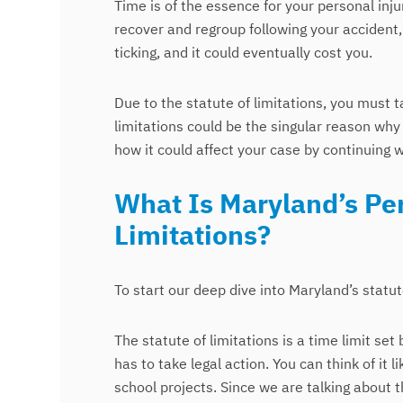
Time is of the essence for your personal inj
recover and regroup following your accident,
ticking, and it could eventually cost you.
Due to the statute of limitations, you must t
limitations could be the singular reason why 
how it could affect your case by continuing wi
What Is Maryland’s Per
Limitations?
To start our deep dive into Maryland’s statute o
The statute of limitations is a time limit s
has to take legal action. You can think of it
school projects. Since we are talking about t