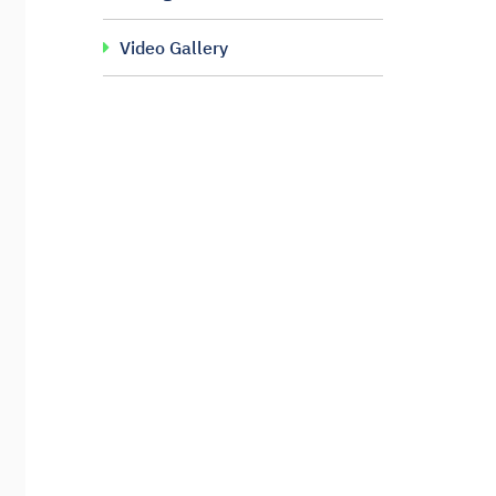
Video Gallery