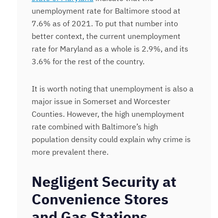
unemployment rate for Baltimore stood at
7.6% as of 2021. To put that number into
better context, the current unemployment
rate for Maryland as a whole is 2.9%, and its
3.6% for the rest of the country.
It is worth noting that unemployment is also a
major issue in Somerset and Worcester
Counties. However, the high unemployment
rate combined with Baltimore’s high
population density could explain why crime is
more prevalent there.
Negligent Security at
Convenience Stores
and Gas Stations