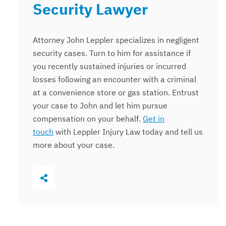
Security Lawyer
Attorney John Leppler specializes in negligent
security cases. Turn to him for assistance if
you recently sustained injuries or incurred
losses following an encounter with a criminal
at a convenience store or gas station. Entrust
your case to John and let him pursue
compensation on your behalf.
Get in
touch
with Leppler Injury Law today and tell us
more about your case.
Share This