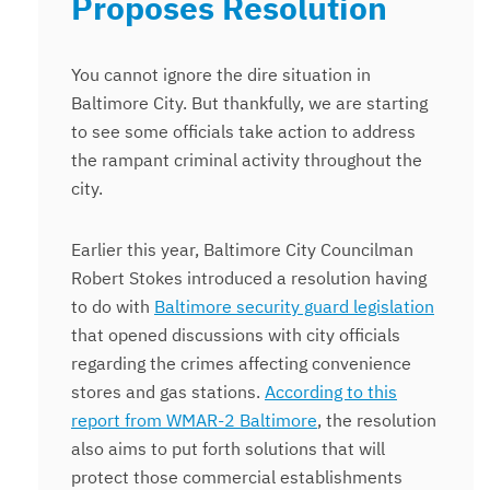
Proposes Resolution
You cannot ignore the dire situation in
Baltimore City. But thankfully, we are starting
to see some officials take action to address
the rampant criminal activity throughout the
city.
Earlier this year, Baltimore City Councilman
Robert Stokes introduced a resolution having
to do with
Baltimore security guard legislation
that opened discussions with city officials
regarding the crimes affecting convenience
stores and gas stations.
According to this
report from WMAR-2 Baltimore
, the resolution
also aims to put forth solutions that will
protect those commercial establishments