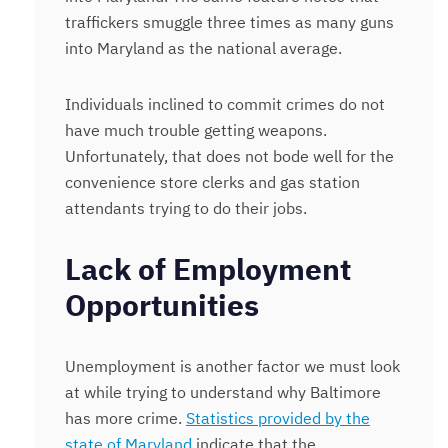
traffickers smuggle three times as many guns
into Maryland as the national average.
Individuals inclined to commit crimes do not
have much trouble getting weapons.
Unfortunately, that does not bode well for the
convenience store clerks and gas station
attendants trying to do their jobs.
Lack of Employment
Opportunities
Unemployment is another factor we must look
at while trying to understand why Baltimore
has more crime.
Statistics provided by the
state of Maryland
indicate that the