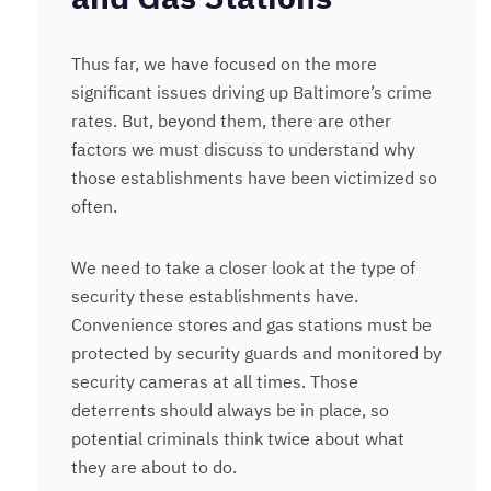
Thus far, we have focused on the more
significant issues driving up Baltimore’s crime
rates. But, beyond them, there are other
factors we must discuss to understand why
those establishments have been victimized so
often.
We need to take a closer look at the type of
security these establishments have.
Convenience stores and gas stations must be
protected by security guards and monitored by
security cameras at all times. Those
deterrents should always be in place, so
potential criminals think twice about what
they are about to do.