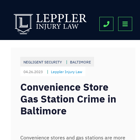
OPE
CALL 443-9
NEGLIGENT SECURITY
BALTIMORE
04.26.2023
Leppler Injury Law
Convenience Store
Gas Station Crime in
Baltimore
Convenience stores and gas stations are more