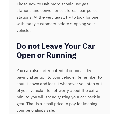
Those new to Baltimore should use gas
stations and convenience stores near police
stations. At the very least, try to look for one
with many customers before stopping your
vehicle.
Do not Leave Your Car
Open or Running
You can also deter potential criminals by
paying attention to your vehicle. Remember to
shut it down and lock it whenever you step out
of your vehicle. Do not worry about the extra
minute you will spend getting your car back in
gear. That is a small price to pay for keeping
your belongings safe.