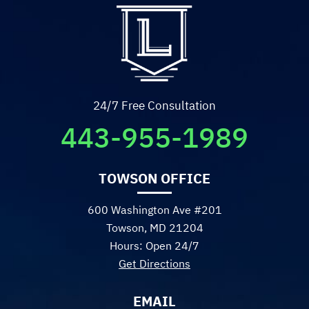
24/7 Free Consultation
443-955-1989
TOWSON OFFICE
600 Washington Ave #201
Towson, MD 21204
Hours: Open 24/7
Get Directions
EMAIL