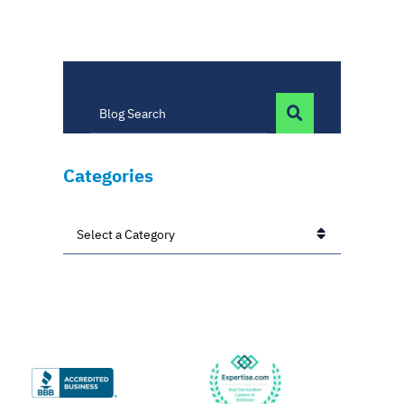
BLOG SEARC
Blog Search
Categories
Categories