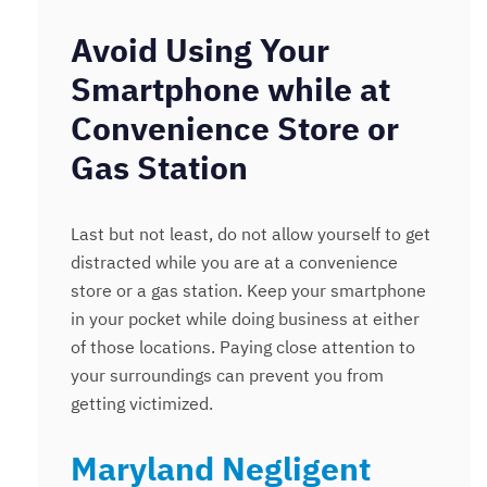
Avoid Using Your
Smartphone while at
Convenience Store or
Gas Station
Last but not least, do not allow yourself to get
distracted while you are at a convenience
store or a gas station. Keep your smartphone
in your pocket while doing business at either
of those locations. Paying close attention to
your surroundings can prevent you from
getting victimized.
Maryland Negligent