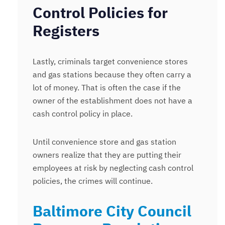
Control Policies for
Registers
Lastly, criminals target convenience stores
and gas stations because they often carry a
lot of money. That is often the case if the
owner of the establishment does not have a
cash control policy in place.
Until convenience store and gas station
owners realize that they are putting their
employees at risk by neglecting cash control
policies, the crimes will continue.
Baltimore City Council