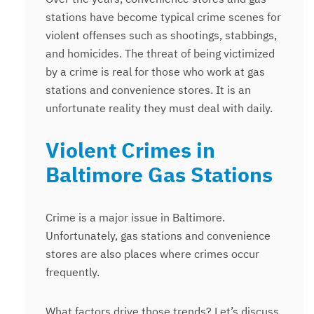
stations have become typical crime scenes for
violent offenses such as shootings, stabbings,
and homicides. The threat of being victimized
by a crime is real for those who work at gas
stations and convenience stores. It is an
unfortunate reality they must deal with daily.
Violent Crimes in
Baltimore Gas Stations
Crime is a major issue in Baltimore.
Unfortunately, gas stations and convenience
stores are also places where crimes occur
frequently.
What factors drive those trends? Let’s discuss