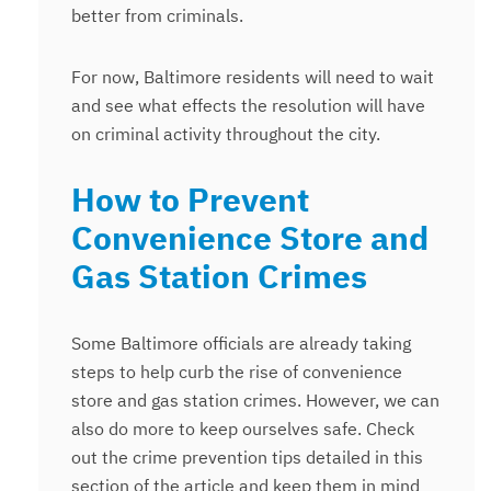
better from criminals.
For now, Baltimore residents will need to wait
and see what effects the resolution will have
on criminal activity throughout the city.
How to Prevent
Convenience Store and
Gas Station Crimes
Some Baltimore officials are already taking
steps to help curb the rise of convenience
store and gas station crimes. However, we can
also do more to keep ourselves safe. Check
out the crime prevention tips detailed in this
section of the article and keep them in mind