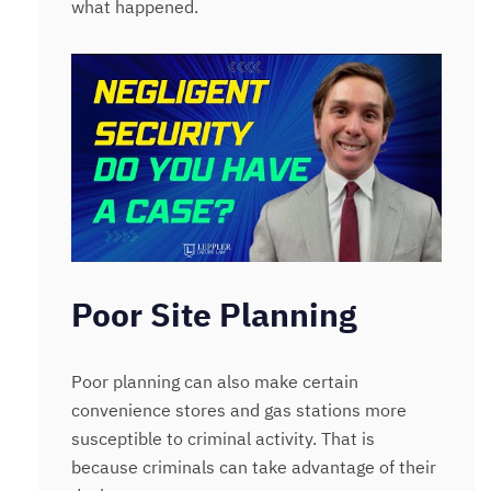
what happened.
Poor Site Planning
Poor planning can also make certain
convenience stores and gas stations more
susceptible to criminal activity. That is
because criminals can take advantage of their