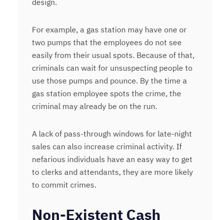
design.
For example, a gas station may have one or
two pumps that the employees do not see
easily from their usual spots. Because of that,
criminals can wait for unsuspecting people to
use those pumps and pounce. By the time a
gas station employee spots the crime, the
criminal may already be on the run.
A lack of pass-through windows for late-night
sales can also increase criminal activity. If
nefarious individuals have an easy way to get
to clerks and attendants, they are more likely
to commit crimes.
Non-Existent Cash