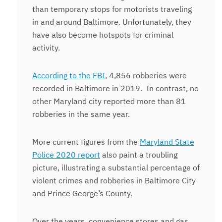
than temporary stops for motorists traveling
in and around Baltimore. Unfortunately, they
have also become hotspots for criminal
activity.
According to the FBI
, 4,856 robberies were
recorded in Baltimore in 2019.
In contrast, no
other Maryland city reported more than 81
robberies in the same year.
More current figures from the
Maryland State
Police 2020 report
also paint a troubling
picture, illustrating a substantial percentage of
violent crimes and robberies in Baltimore City
and Prince George’s County.
Over the years, convenience stores and gas