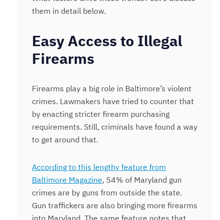
them in detail below.
Easy Access to Illegal
Firearms
Firearms play a big role in Baltimore’s violent
crimes. Lawmakers have tried to counter that
by enacting stricter firearm purchasing
requirements. Still, criminals have found a way
to get around that.
According to this lengthy feature from
Baltimore Magazine
, 54% of Maryland gun
crimes are by guns from outside the state.
Gun traffickers are also bringing more firearms
into Maryland. The same feature notes that