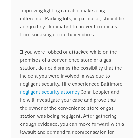
Improving lighting can also make a big
difference. Parking lots, in particular, should be
adequately illuminated to prevent criminals
from sneaking up on their victims.
If you were robbed or attacked while on the
premises of a convenience store or a gas
station, do not dismiss the possibility that the
incident you were involved in was due to
negligent security. Hire experienced Baltimore
negligent security attorney
John Leppler and
he will investigate your case and prove that
the owner of the convenience store or gas
station was being negligent. After gathering
enough evidence, you can move forward with a
lawsuit and demand fair compensation for