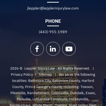
jleppler@lepplerinjurylaw.com
PHONE
(443) 955-1989
Facebook
LinkedIn
YouTube
2026 ©
Leppler Injury Law
. All Rights Reserved.
Privacy Policy
|
Sitemap
We serve the following
localities: Baltimore City, Baltimore County, Harford
County, Prince George's County including: Towson,
Pikesville, Randallstown, Catonsville, Dundalk, Essex,
Parkville, Lutherville-Timonium, Cockeysville,
Reisterstown, White Marsh, Overlea, Hunt Valley, Glen