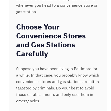
whenever you head to a convenience store or
gas station.
Choose Your
Convenience Stores
and Gas Stations
Carefully
Suppose you have been living in Baltimore for
a while. In that case, you probably know which
convenience stores and gas stations are often
targeted by criminals. Do your best to avoid
those establishments and only use them in
emergencies.