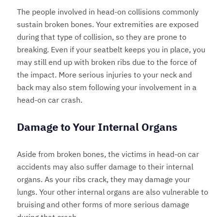
The people involved in head-on collisions commonly
sustain broken bones. Your extremities are exposed
during that type of collision, so they are prone to
breaking. Even if your seatbelt keeps you in place, you
may still end up with broken ribs due to the force of
the impact. More serious injuries to your neck and
back may also stem following your involvement in a
head-on car crash.
Damage to Your Internal Organs
Aside from broken bones, the victims in head-on car
accidents may also suffer damage to their internal
organs. As your ribs crack, they may damage your
lungs. Your other internal organs are also vulnerable to
bruising and other forms of more serious damage