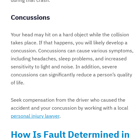
during that crash.
Concussions
Your head may hit on a hard object while the collision
takes place. If that happens, you will likely develop a
concussion. Concussions can cause various symptoms,
including headaches, sleep problems, and increased
sensitivity to light and noise. In addition, severe
concussions can significantly reduce a person’s quality
of life.
Seek compensation from the driver who caused the
accident and your concussion by working with a local
personal injury lawyer
.
How Is Fault Determined in