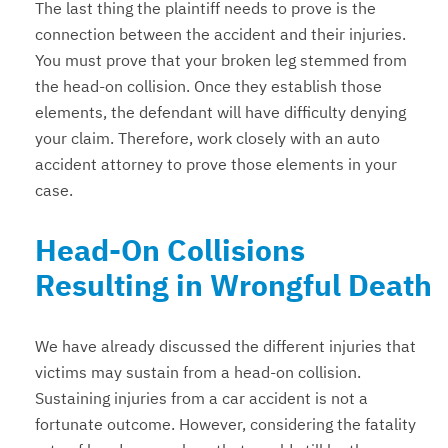
The last thing the plaintiff needs to prove is the
connection between the accident and their injuries.
You must prove that your broken leg stemmed from
the head-on collision. Once they establish those
elements, the defendant will have difficulty denying
your claim. Therefore, work closely with an auto
accident attorney to prove those elements in your
case.
Head-On Collisions
Resulting in Wrongful Death
We have already discussed the different injuries that
victims may sustain from a head-on collision.
Sustaining injuries from a car accident is not a
fortunate outcome. However, considering the fatality