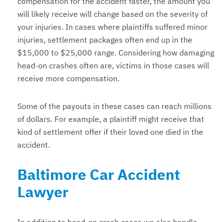
compensation for the accident faster, the amount you
will likely receive will change based on the severity of
your injuries. In cases where plaintiffs suffered minor
injuries, settlement packages often end up in the
$15,000 to $25,000 range. Considering how damaging
head-on crashes often are, victims in those cases will
receive more compensation.
Some of the payouts in these cases can reach millions
of dollars. For example, a plaintiff might receive that
kind of settlement offer if their loved one died in the
accident.
Baltimore Car Accident
Lawyer