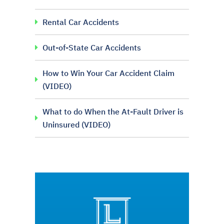
Rental Car Accidents
Out-of-State Car Accidents
How to Win Your Car Accident Claim
(VIDEO)
What to do When the At-Fault Driver is
Uninsured (VIDEO)