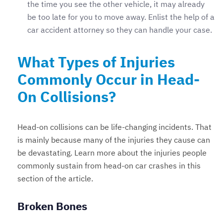
the time you see the other vehicle, it may already
be too late for you to move away. Enlist the help of a
car accident attorney so they can handle your case.
What Types of Injuries
Commonly Occur in Head-
On Collisions?
Head-on collisions can be life-changing incidents. That
is mainly because many of the injuries they cause can
be devastating. Learn more about the injuries people
commonly sustain from head-on car crashes in this
section of the article.
Broken Bones