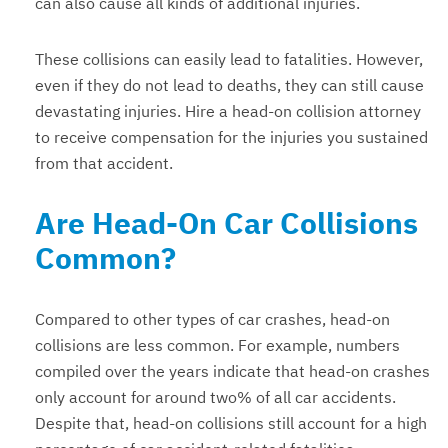
can also cause all kinds of additional injuries.
These collisions can easily lead to fatalities. However,
even if they do not lead to deaths, they can still cause
devastating injuries. Hire a head-on collision attorney
to receive compensation for the injuries you sustained
from that accident.
Are Head-On Car Collisions
Common?
Compared to other types of car crashes, head-on
collisions are less common. For example, numbers
compiled over the years indicate that head-on crashes
only account for around two% of all car accidents.
Despite that, head-on collisions still account for a high