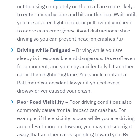
not focusing completely on the road are more likely
to enter a nearby lane and hit another car. Wait until
you are at a red light to text or pull over if you need
to address an emergency. Avoid distractions while
driving so you can prevent head-on crashes./li>
Driving while Fatigued
– Driving while you are
sleepy is irresponsible and dangerous. Doze off even
for a moment, and you may accidentally hit another
car in the neighboring lane. You should contact a
Baltimore car accident lawyer if you believe a
drowsy driver caused your crash.
Poor Road Visibility
– Poor driving conditions also
commonly cause frontal impact car crashes. For
example, if the visibility is poor while you are driving
around Baltimore or Towson, you may not see right
away that another car is speeding toward you. By