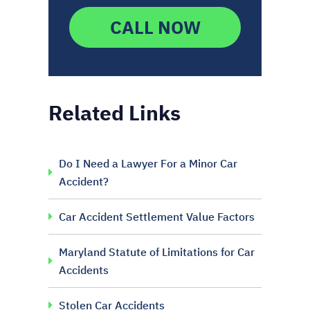
CALL NOW
Related Links
Do I Need a Lawyer For a Minor Car
Accident?
Car Accident Settlement Value Factors
Maryland Statute of Limitations for Car
Accidents
Stolen Car Accidents