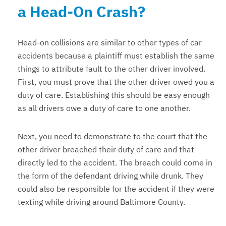
a Head-On Crash?
Head-on collisions are similar to other types of car
accidents because a plaintiff must establish the same
things to attribute fault to the other driver involved.
First, you must prove that the other driver owed you a
duty of care. Establishing this should be easy enough
as all drivers owe a duty of care to one another.
Next, you need to demonstrate to the court that the
other driver breached their duty of care and that
directly led to the accident. The breach could come in
the form of the defendant driving while drunk. They
could also be responsible for the accident if they were
texting while driving around Baltimore County.