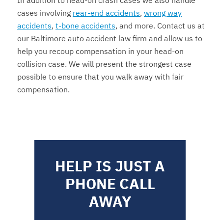
In addition to head-on crash cases we also handle
cases involving
rear-end accidents
,
wrong way
accidents
,
t-bone accidents
, and more. Contact us at
our Baltimore auto accident law firm and allow us to
help you recoup compensation in your head-on
collision case. We will present the strongest case
possible to ensure that you walk away with fair
compensation.
HELP IS JUST A
PHONE CALL
AWAY