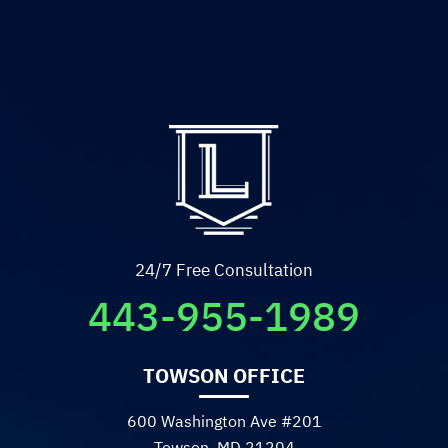
unwinnable battles, and
give you the closure you
deserve I cannot
recommend him highly
enough. 10/10.
- Sadie R.
24/7 Free Consultation
443-955-1989
TOWSON OFFICE
600 Washington Ave #201
Towson, MD 21204