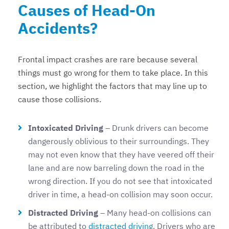
Causes of Head-On
Accidents?
Frontal impact crashes are rare because several
things must go wrong for them to take place. In this
section, we highlight the factors that may line up to
cause those collisions.
Intoxicated Driving
– Drunk drivers can become
dangerously oblivious to their surroundings. They
may not even know that they have veered off their
lane and are now barreling down the road in the
wrong direction. If you do not see that intoxicated
driver in time, a head-on collision may soon occur.
Distracted Driving
– Many head-on collisions can
be attributed to
distracted driving
. Drivers who are