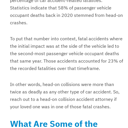
percentage of car accident-related fatalities.
Statistics indicate that 58% of passenger vehicle
occupant deaths back in 2020 stemmed from head-on
crashes.
To put that number into context, fatal accidents where
the initial impact was at the side of the vehicle led to
the second-most passenger vehicle occupant deaths
that same year. Those accidents accounted for 23% of
the recorded fatalities over that timeframe.
In other words, head-on collisions were more than
twice as deadly as any other type of car accident. So,
reach out to a head-on collision accident attorney if
your loved one was in one of those fatal crashes.
What Are Some of the