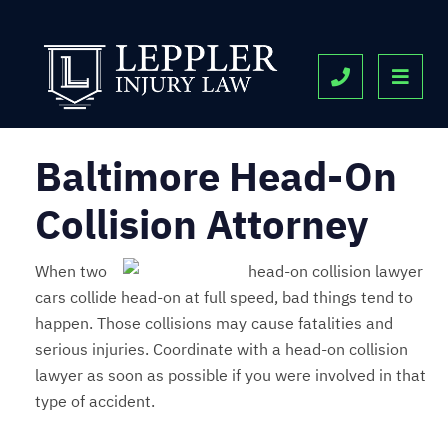
OPE
CALL 443-9
Baltimore Head-On
Collision Attorney
When two
cars collide head-on at full speed, bad things tend to
happen. Those collisions may cause fatalities and
serious injuries. Coordinate with a head-on collision
lawyer as soon as possible if you were involved in that
type of accident.