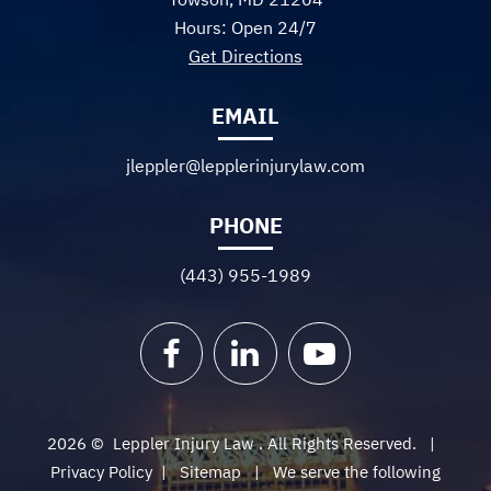
Hours: Open 24/7
Get Directions
EMAIL
jleppler@lepplerinjurylaw.com
PHONE
(443) 955-1989
Facebook
LinkedIn
YouTube
2026 ©
Leppler Injury Law
. All Rights Reserved.
Privacy Policy
|
Sitemap
We serve the following