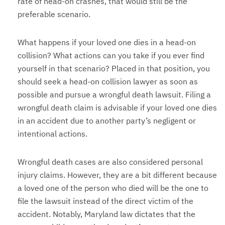
rate of head-on crashes, that would still be the
preferable scenario.
What happens if your loved one dies in a head-on
collision? What actions can you take if you ever find
yourself in that scenario? Placed in that position, you
should seek a head-on collision lawyer as soon as
possible and pursue a wrongful death lawsuit. Filing a
wrongful death claim is advisable if your loved one dies
in an accident due to another party’s negligent or
intentional actions.
Wrongful death cases are also considered personal
injury claims. However, they are a bit different because
a loved one of the person who died will be the one to
file the lawsuit instead of the direct victim of the
accident. Notably, Maryland law dictates that the