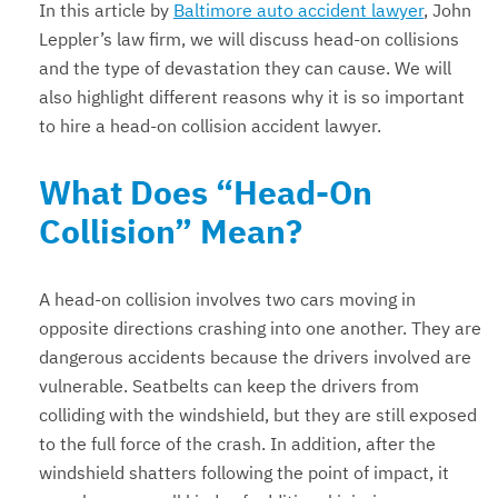
In this article by
Baltimore auto accident lawyer
, John
Leppler’s law firm, we will discuss head-on collisions
and the type of devastation they can cause. We will
also highlight different reasons why it is so important
to hire a head-on collision accident lawyer.
What Does “Head-On
Collision” Mean?
A head-on collision involves two cars moving in
opposite directions crashing into one another. They are
dangerous accidents because the drivers involved are
vulnerable. Seatbelts can keep the drivers from
colliding with the windshield, but they are still exposed
to the full force of the crash. In addition, after the
windshield shatters following the point of impact, it