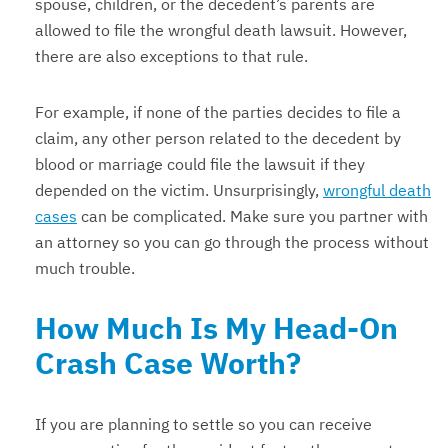
spouse, children, or the decedent’s parents are
allowed to file the wrongful death lawsuit. However,
there are also exceptions to that rule.
For example, if none of the parties decides to file a
claim, any other person related to the decedent by
blood or marriage could file the lawsuit if they
depended on the victim. Unsurprisingly,
wrongful death
cases
can be complicated. Make sure you partner with
an attorney so you can go through the process without
much trouble.
How Much Is My Head-On
Crash Case Worth?
If you are planning to settle so you can receive