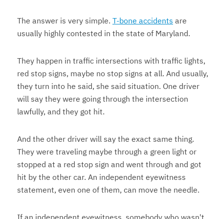
The answer is very simple.
T-bone accidents
are
usually highly contested in the state of Maryland.
They happen in traffic intersections with traffic lights,
red stop signs, maybe no stop signs at all. And usually,
they turn into he said, she said situation. One driver
will say they were going through the intersection
lawfully, and they got hit.
And the other driver will say the exact same thing.
They were traveling maybe through a green light or
stopped at a red stop sign and went through and got
hit by the other car. An independent eyewitness
statement, even one of them, can move the needle.
If an independent eyewitness, somebody who wasn't