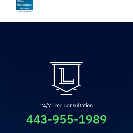
24/7 Free Consultation
443-955-1989