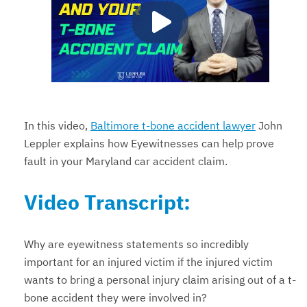
In this video,
Baltimore t-bone accident lawyer
John
Leppler explains how Eyewitnesses can help prove
fault in your Maryland car accident claim.
Video Transcript:
Why are eyewitness statements so incredibly
important for an injured victim if the injured victim
wants to bring a personal injury claim arising out of a t-
bone accident they were involved in?