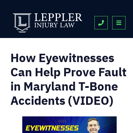
OPE
CALL 443-9
How Eyewitnesses
Can Help Prove Fault
in Maryland T-Bone
Accidents (VIDEO)