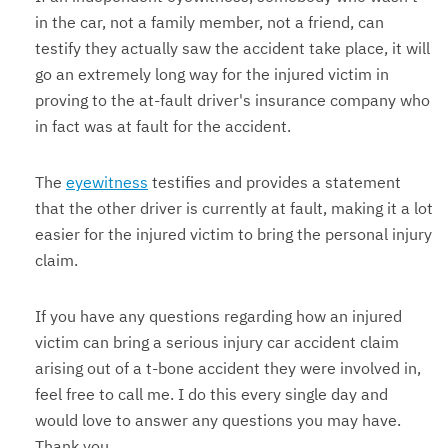
in the car, not a family member, not a friend, can
testify they actually saw the accident take place, it will
go an extremely long way for the injured victim in
proving to the at-fault driver's insurance company who
in fact was at fault for the accident.
The
eyewitness
testifies and provides a statement
that the other driver is currently at fault, making it a lot
easier for the injured victim to bring the personal injury
claim.
If you have any questions regarding how an injured
victim can bring a serious injury car accident claim
arising out of a t-bone accident they were involved in,
feel free to call me. I do this every single day and
would love to answer any questions you may have.
Thank you