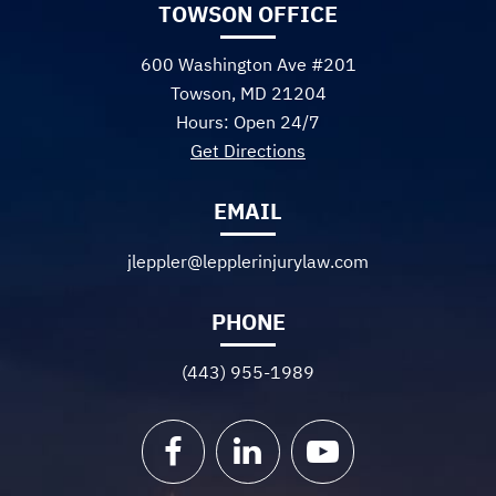
TOWSON OFFICE
600 Washington Ave #201
Towson, MD 21204
Hours: Open 24/7
Get Directions
EMAIL
jleppler@lepplerinjurylaw.com
PHONE
(443) 955-1989
Facebook
LinkedIn
YouTube